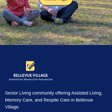
Senior Living community offering Assisted Living,
Memory Care, and Respite Care in Bellevue
Village.