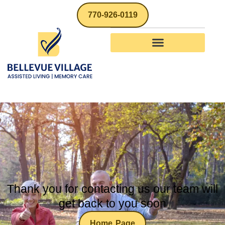
770-926-0119
Thank you
Thank you for contacting us our team will
get back to you soon
Home Page