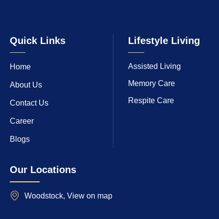
Quick Links
Lifestyle Living
Assisted Living
Home
Memory Care
About Us
Respite Care
Contact Us
Career
Blogs
Our Locations
Woodstock, View on map