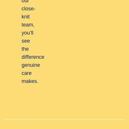
our
close-
knit
team,
you’ll
see
the
difference
genuine
care
makes.