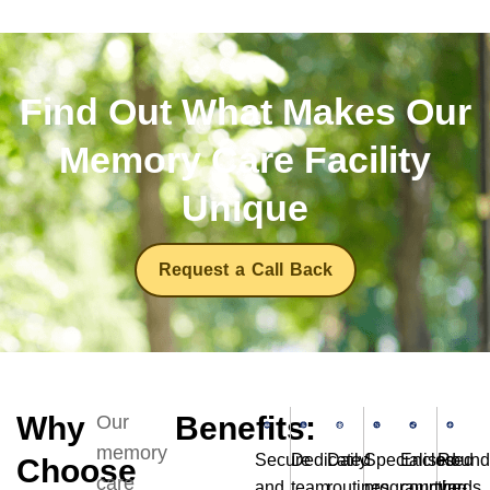
Find Out What Makes Our
Memory Care Facility
Unique
Request a Call Back
Why
Benefits:
Our
memory
Secure
Dedicated
Daily
Specialised
Enclosed
Round
Choose
care
and
team
routines
programming
courtyards
the-