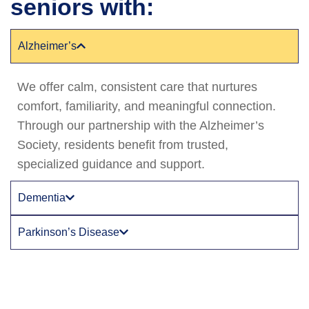
seniors with:
Alzheimer’s
We offer calm, consistent care that nurtures
comfort, familiarity, and meaningful connection.
Through our partnership with the Alzheimer’s
Society, residents benefit from trusted,
specialized guidance and support.
Dementia
Parkinson’s Disease