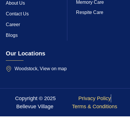
Memory Care
About Us
Respite Care
Contact Us
Career
Blogs
Our Locations
Woodstock, View on map
Copyright © 2025
Privacy Policy
Bellevue Village
Terms & Conditions