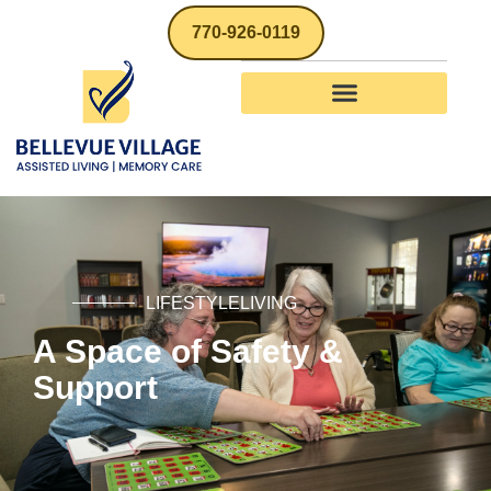
770-926-0119
LIFESTYLELIVING
A Space of Safety &
Support