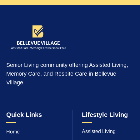
Senior Living community offering Assisted Living,
Memory Care, and Respite Care in Bellevue
Village.
Quick Links
Lifestyle Living
Assisted Living
Home