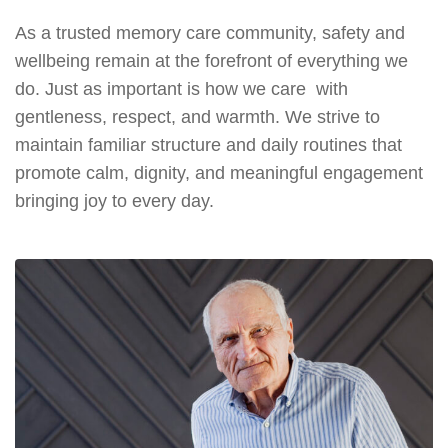
As a trusted memory care community, safety and
wellbeing remain at the forefront of everything we
do. Just as important is how we care with
gentleness, respect, and warmth. We strive to
maintain familiar structure and daily routines that
promote calm, dignity, and meaningful engagement
bringing joy to every day.