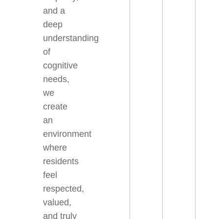
and a
deep
understanding
of
cognitive
needs,
we
create
an
environment
where
residents
feel
respected,
valued,
and truly