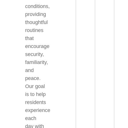
conditions,
providing
thoughtful
routines
that
encourage
security,
familiarity,
and
peace.
Our goal
is to help
residents
experience
each
day with