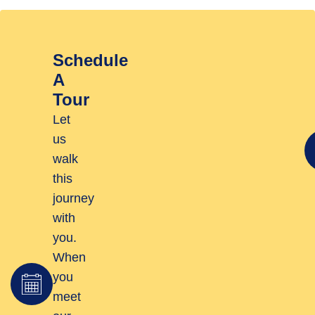
Schedule
A
Tour
Let
us
walk
this
journey
with
you.
When
you
meet