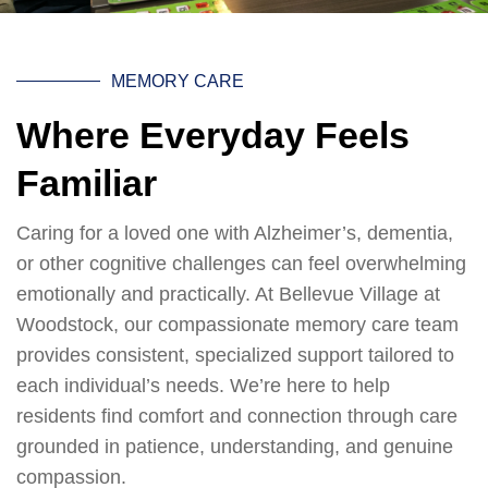
MEMORY CARE
Where Everyday Feels
Familiar
Caring for a loved one with Alzheimer’s, dementia,
or other cognitive challenges can feel overwhelming
emotionally and practically. At Bellevue Village at
Woodstock, our compassionate memory care team
provides consistent, specialized support tailored to
each individual’s needs. We’re here to help
residents find comfort and connection through care
grounded in patience, understanding, and genuine
compassion.