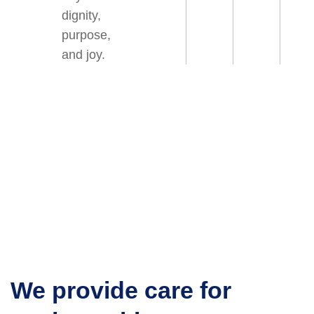
dignity,
purpose,
and joy.
We provide care for