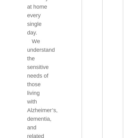
at home
every
single
day.
We
understand
the
sensitive
needs of
those
living
with
Alzheimer’s,
dementia,
and
related