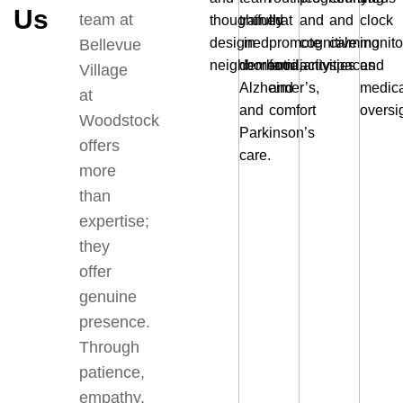
Us
team at
thoughtfully
trained
that
and
and
clock
designed
in
promote
cognitive
calming
monito
Bellevue
neighborhood
dementia,
familiarity
activities
spaces
and
Village
Alzheimer’s,
and
medica
at
and
comfort
oversi
Woodstock
Parkinson’s
offers
care.
more
than
expertise;
they
offer
genuine
presence.
Through
patience,
empathy,