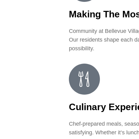
Making The Mos
Community at Bellevue Villag
Our residents shape each day 
possibility.
Culinary Exper
Chef-prepared meals, seasona
satisfying. Whether it’s lun