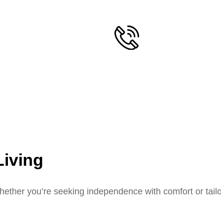
Living
ether you’re seeking independence with comfort or tailor