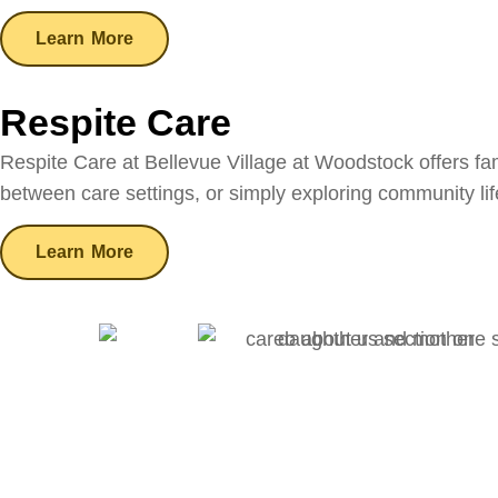
Learn More
Respite Care
Respite Care at Bellevue Village at Woodstock offers fam
between care settings, or simply exploring community li
Learn More