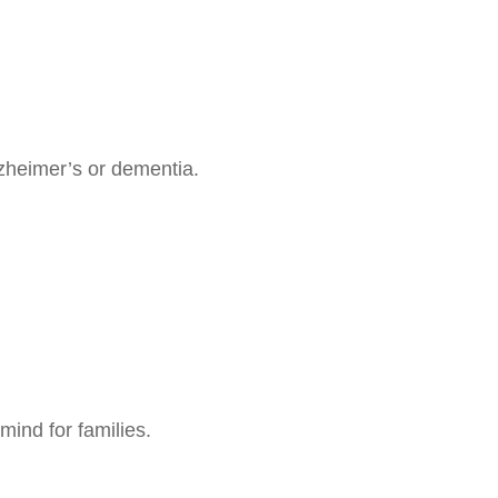
zheimer’s or dementia.
mind for families.