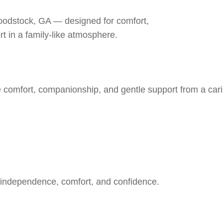
Woodstock, GA — designed for comfort,
rt in a family-like atmosphere.
e comfort, companionship, and gentle support from a car
 independence, comfort, and confidence.