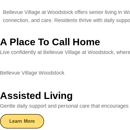
Bellevue Village at Woodstock offers senior living in 
connection, and care. Residents thrive with daily suppo
A Place To Call Home
Live confidently at Bellevue Village at Woodstock, wher
Bellevue Village Woodstock
Assisted Living
Gentle daily support and personal care that encourages
Learn More