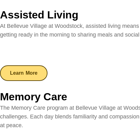
Assisted Living
At Bellevue Village at Woodstock, assisted living means
getting ready in the morning to sharing meals and socia
Learn More
Memory Care
The Memory Care program at Bellevue Village at Woodsto
challenges. Each day blends familiarity and compassion w
at peace.