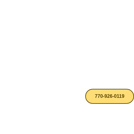
770-926-0119