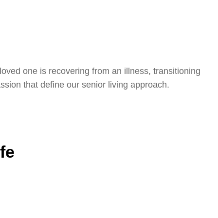
oved one is recovering from an illness, transitioning
sion that define our senior living approach.
fe