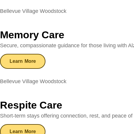
Bellevue Village Woodstock
Memory Care
Secure, compassionate guidance for those living with Al
Learn More
Bellevue Village Woodstock
Respite Care
Short-term stays offering connection, rest, and peace of 
Learn More