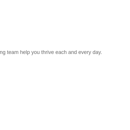
ing team help you thrive each and every day.