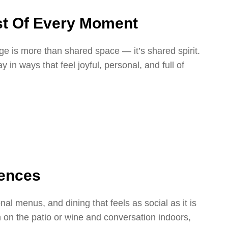
t Of Every Moment
e is more than shared space — it’s shared spirit.
in ways that feel joyful, personal, and full of
iences
l menus, and dining that feels as social as it is
ch on the patio or wine and conversation indoors,