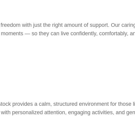
 freedom with just the right amount of support. Our cari
l moments — so they can live confidently, comfortably, 
ck provides a calm, structured environment for those l
ith personalized attention, engaging activities, and gent