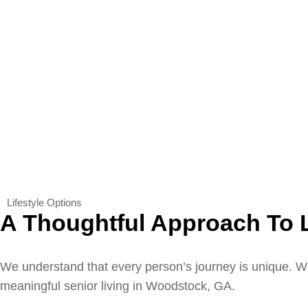
Lifestyle Options
A Thoughtful Approach To 
We understand that every person’s journey is unique. Wh
meaningful senior living in Woodstock, GA.