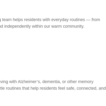
ng team helps residents with everyday routines — from
and independently within our warm community.
iving with Alzheimer’s, dementia, or other memory
le routines that help residents feel safe, connected, and