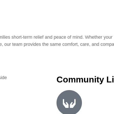
ilies short-term relief and peace of mind. Whether your l
fe, our team provides the same comfort, care, and compas
Community Li