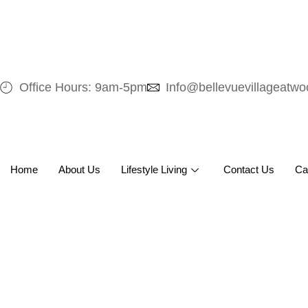
Office Hours: 9am-5pm
Info@bellevuevillageatw
Home
About Us
Lifestyle Living
Contact Us
Ca
Care That Fee