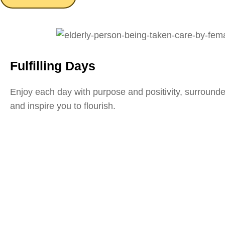
Fulfilling Days
Enjoy each day with purpose and positivity, surround
and inspire you to flourish.