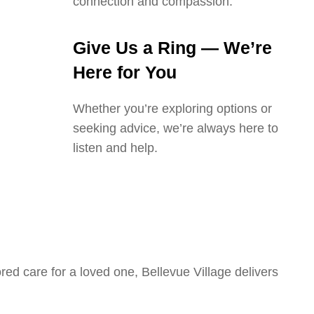
connection and compassion.
Give Us a Ring — We’re
Here for You
Whether you’re exploring options or
seeking advice, we’re always here to
listen and help.
ed care for a loved one, Bellevue Village delivers