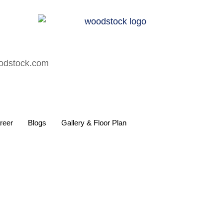
oodstock.com
reer
Blogs
Gallery & Floor Plan
ls Like Family