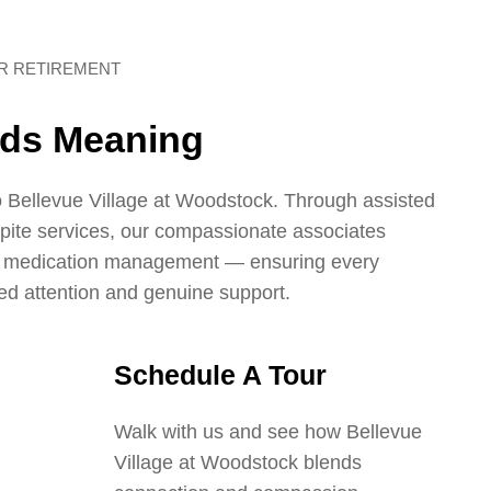
UR RETIREMENT
nds Meaning
 Bellevue Village at Woodstock. Through assisted
spite services, our compassionate associates
d medication management — ensuring every
ed attention and genuine support.
Schedule A Tour
Walk with us and see how Bellevue
Village at Woodstock blends