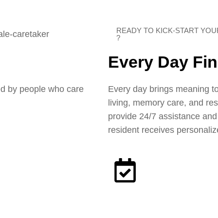
READY TO KICK-START YO
?
Every Day Fi
Every day brings meaning to
ed by people who care
living, memory care, and re
provide 24/7 assistance an
resident receives personaliz