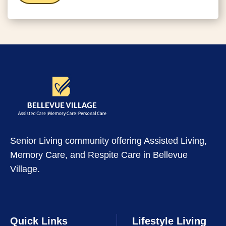
Senior Living community offering Assisted Living,
Memory Care, and Respite Care in Bellevue
Village.
Quick Links
Lifestyle Living