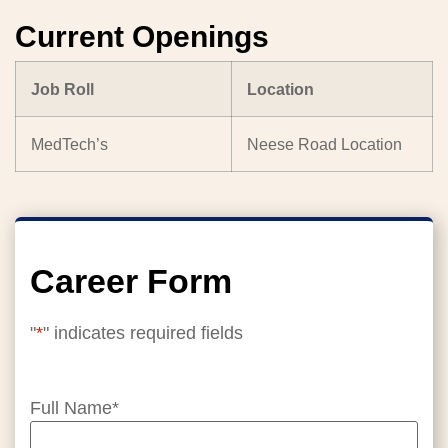
Current Openings
Job Roll
Location
MedTech’s
Neese Road Location
Career Form
"
*
" indicates required fields
Full Name
*