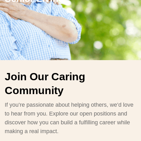
Join Our Caring
Community
If you’re passionate about helping others, we’d love
to hear from you. Explore our open positions and
discover how you can build a fulfilling career while
making a real impact.