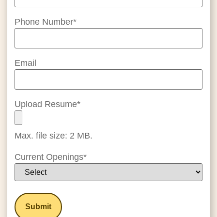
Phone Number
*
Email
Upload Resume
*
Max. file size: 2 MB.
Current Openings
*