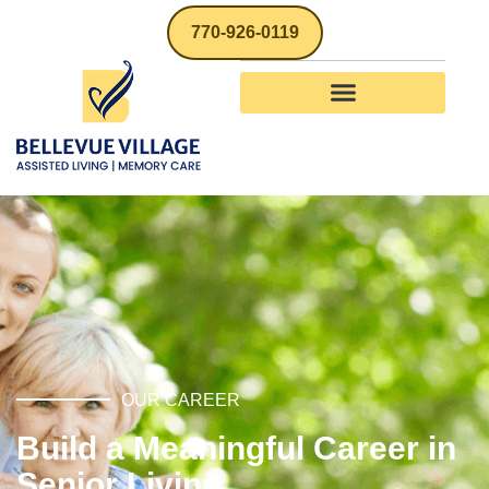
770-926-0119
OUR CAREER
Build a Meaningful Career in
Senior Living