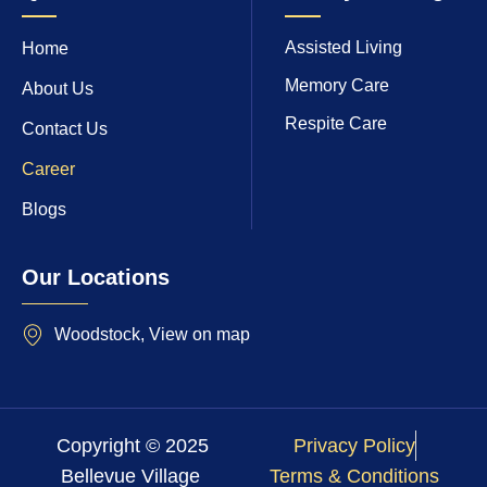
Assisted Living
Home
Memory Care
About Us
Respite Care
Contact Us
Career
Blogs
Our Locations
Woodstock, View on map
Copyright © 2025
Privacy Policy
Bellevue Village
Terms & Conditions