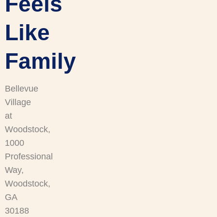
Feels
Like
Family
Bellevue
Village
at
Woodstock,
1000
Professional
Way,
Woodstock,
GA
30188