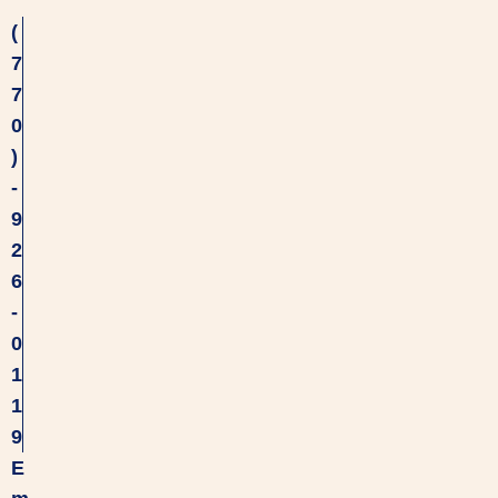
(
7
7
0
)
-
9
2
6
-
0
1
1
9
E