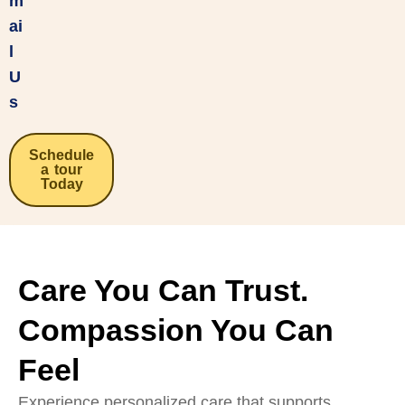
m
ai
l
U
s
Schedule
a tour
Today
Care You Can Trust.
Compassion You Can
Feel
Experience personalized care that supports