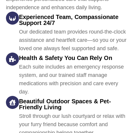
independence and enhances daily living.
Experienced Team, Compassionate
Support 24/7
Our dedicated team provides round-the-clock
assistance and heartfelt care—so you or your
loved one always feel supported and safe.
Health & Safety You Can Rely On
Each suite includes an emergency response
system, and our trained staff manage
medications with precision and care every
day.
Beautiful Outdoor Spaces & Pet-
Friendly Living
Stroll through our lush courtyard or relax with
your furry friend because comfort and
companionship belong together.