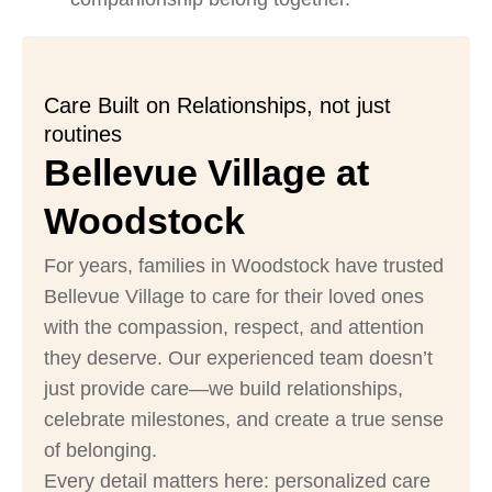
Care Built on Relationships, not just
routines
Bellevue Village at
Woodstock
For years, families in Woodstock have trusted
Bellevue Village to care for their loved ones
with the compassion, respect, and attention
they deserve. Our experienced team doesn’t
just provide care—we build relationships,
celebrate milestones, and create a true sense
of belonging.
Every detail matters here: personalized care