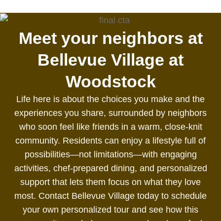
Meet your neighbors at
Bellevue Village at
Woodstock
Life here is about the choices you make and the
experiences you share, surrounded by neighbors
who soon feel like friends in a warm, close‑knit
community. Residents can enjoy a lifestyle full of
possibilities—not limitations—with engaging
activities, chef‑prepared dining, and personalized
support that lets them focus on what they love
most. Contact Bellevue Village today to schedule
your own personalized tour and see how this