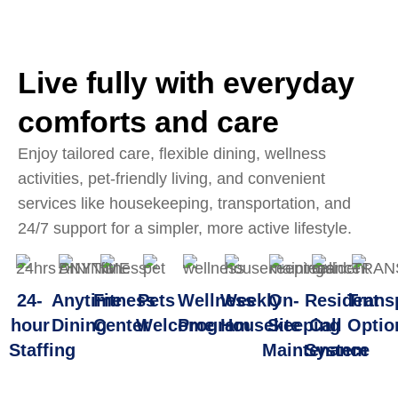
Live fully with everyday
comforts and care
Enjoy tailored care, flexible dining, wellness
activities, pet-friendly living, and convenient
services like housekeeping, transportation, and
24/7 support for a simpler, more active lifestyle.
24-
Anytime
Fitness
Pets
Wellness
Weekly
On-
Resident
Trans
hour
Dining
Center
Welcome
Program
Housekeeping
Site
Call
Optio
Staffing
Maintenance
System