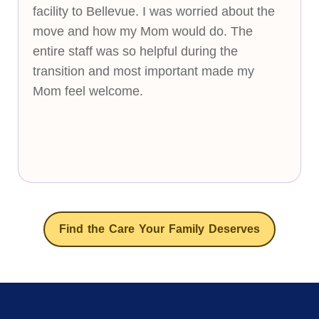
facility to Bellevue. I was worried about the
move and how my Mom would do. The
entire staff was so helpful during the
transition and most important made my
Mom feel welcome.
Find the Care Your Family Deserves