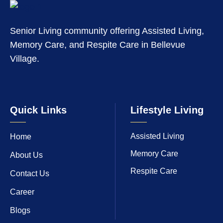
Senior Living community offering Assisted Living,
Memory Care, and Respite Care in Bellevue
Village.
Quick Links
Lifestyle Living
Assisted Living
Home
Memory Care
About Us
Respite Care
Contact Us
Career
Blogs