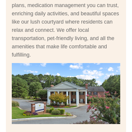
plans, medication management you can trust,
enriching daily activities, and beautiful spaces
like our lush courtyard where residents can
relax and connect. We offer local
transportation, pet-friendly living, and all the
amenities that make life comfortable and
fulfilling.