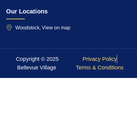
Our Locations
Woodstock, View on map
Copyright © 2025
Privacy Policy
Bellevue Village
Terms & Conditions