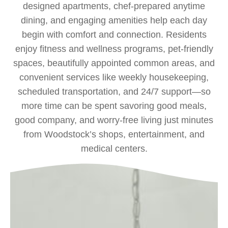
designed apartments, chef‑prepared anytime
dining, and engaging amenities help each day
begin with comfort and connection. Residents
enjoy fitness and wellness programs, pet‑friendly
spaces, beautifully appointed common areas, and
convenient services like weekly housekeeping,
scheduled transportation, and 24/7 support—so
more time can be spent savoring good meals,
good company, and worry‑free living just minutes
from Woodstock’s shops, entertainment, and
medical centers.