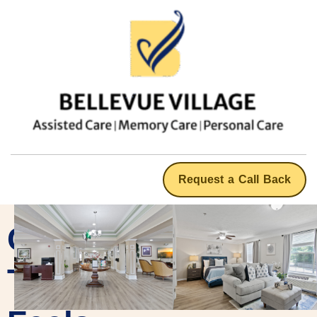
Request a Call Back
Care
That