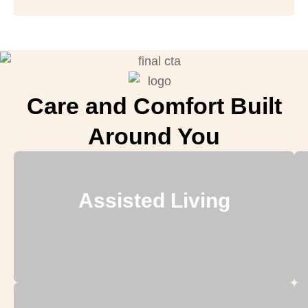
Care and Comfort Built
Around You
Assisted Living