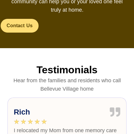
community can help you or your loved one feel
truly at home.
Contact Us
Testimonials
Hear from the families and residents who call
Bellevue Village home
Rich
★
★
★
★
★
I relocated my Mom from one memory care