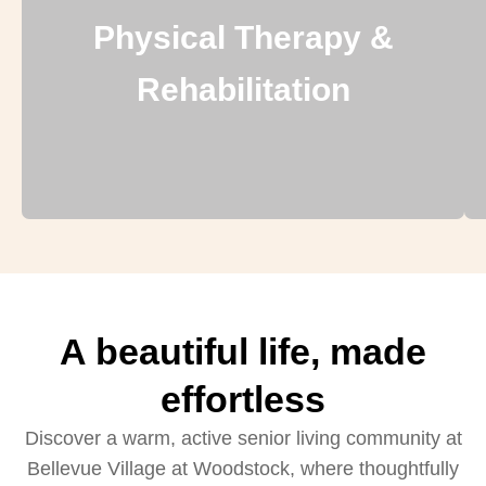
Physical Therapy &
Rehabilitation
A beautiful life, made
effortless
Discover a warm, active senior living community at
Bellevue Village at Woodstock, where thoughtfully